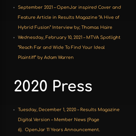
September 2021 –
OpenJar inspired Cover and
Feature Article in Results Magazine “A Hive of
Hybrid Fusion” Interview by; Thomas Haire
Wednesday, February 10, 2021 – MTVA Spotlight
“
Reach Far and Wide To Find Your Ideal
Plaintiff” by Adam Warren
2020 Press
Tuesday, December 1, 2020 –
Results Magazine
Digital Version
– Member News (Page
6).
OpenJar 11 Years Announcement
.