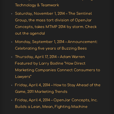
Technology & Teamwork
Saturday, November 1, 2014 – The Sentinel
Group, the mass tort division of OpenJar
Concepts, takes MTMP 2014 by storm. Check
out the agenda!
Monday, September 1, 2014 – Announcement:
Celebrating five years of Buzzing Bees
Thursday, April 17, 2014 – Adam Warren
Featured by Larry Bodine “How Direct
Marketing Companies Connect Consumers to
Lawyers”
Friday, April 4, 2014 – How to Stay Ahead of the
Game, 2011 Marketing Trends
Friday, April 4, 2014 – OpenJar Concepts, Inc.
Builds a Lean, Mean, Fighting Machine