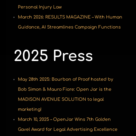
Personal Injury Law
March 2026: RESULTS MAGAZINE – With Human
Guidance, AI Streamlines Campaign Functions
2025 Press
May 28th 2025: Bourbon of Proof hosted by
Bob Simon & Mauro Fiore: Open Jar is the
MADISON AVENUE SOLUTION to legal
marketing!
March 10, 2025 – OpenJar Wins 7th Golden
Gavel Award for Legal Advertising Excellence