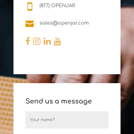

(877) OPENJAR

sales@openjar.com
Send us a message