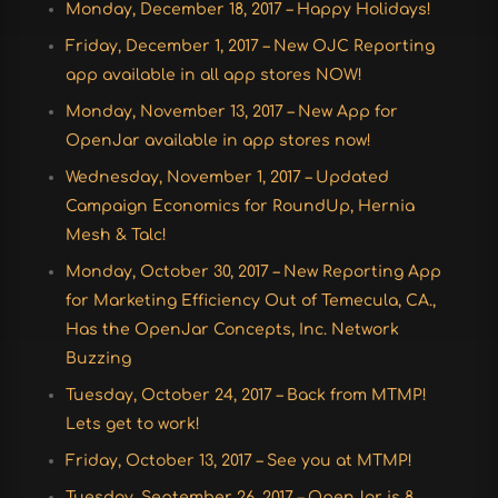
Monday, December 18, 2017 – Happy Holidays!
Friday, December 1, 2017 – New OJC Reporting
app available in all app stores NOW!
Monday, November 13, 2017 – New App for
OpenJar available in app stores now!
Wednesday, November 1, 2017 – Updated
Campaign Economics for RoundUp, Hernia
Mesh & Talc!
Monday, October 30, 2017 – New Reporting App
for Marketing Efficiency Out of Temecula, CA.,
Has the OpenJar Concepts, Inc. Network
Buzzing
Tuesday, October 24, 2017 – Back from MTMP!
Lets get to work!
Friday, October 13, 2017 – See you at MTMP!
Tuesday, September 26, 2017 – OpenJar is 8