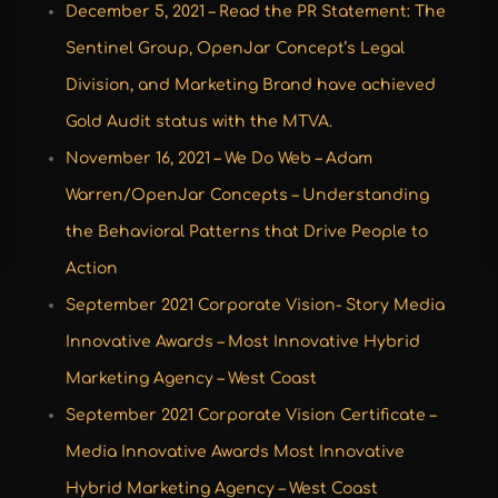
December 5, 2021 –
Read the PR Statement
: The
Sentinel Group, OpenJar Concept’s Legal
Division, and Marketing Brand have achieved
Gold Audit status with the MTVA.
November 16, 2021 – We Do Web – Adam
Warren/OpenJar Concepts – Understanding
the Behavioral Patterns that Drive People to
Action
September 2021 Corporate Vision- Story
Media
Innovative Awards – Most Innovative Hybrid
Marketing Agency – West Coast
September 2021
Corporate Vision Certificate –
Media Innovative Awards Most Innovative
Hybrid Marketing Agency – West Coast