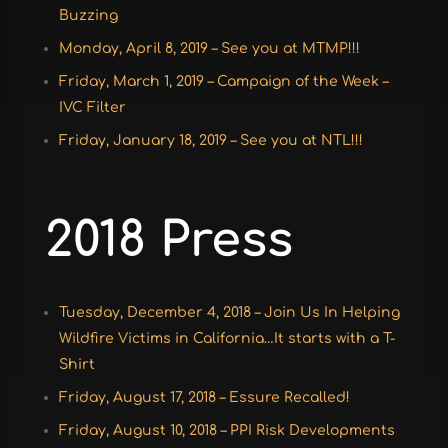
Buzzing
Monday, April 8, 2019 – See you at MTMP!!!
Friday, March 1, 2019 – Campaign of the Week –
IVC Filter
Friday, January 18, 2019 – See you at NTL!!!
2018 Press
Tuesday, December 4, 2018 – Join Us In Helping
Wildfire Victims in California…It starts with a T-
Shirt
Friday, August 17, 2018 – Essure Recalled!
Friday, August 10, 2018 – PPI Risk Developments