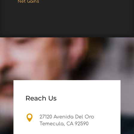
Net Gains
Reach Us

27120 Avenida Del Oro
Temecula, CA 92590