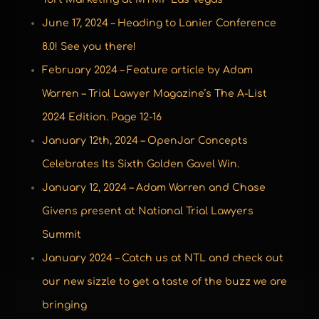
June 17, 2024 – Heading to Lanier Conference
8.0! See you there!
February 2024 – Feature article by Adam
Warren – Trial Lawyer Magazine’s The A-List
2024 Edition. Page 12-16
January 12th, 2024 – OpenJar Concepts
Celebrates Its Sixth Golden Gavel Win.
January 12, 2024 – Adam Warren and Chase
Givens present at National Trial Lawyers
Summit
January 2024 – Catch us at NTL and check out
our new sizzle to get a taste of the buzz we are
bringing