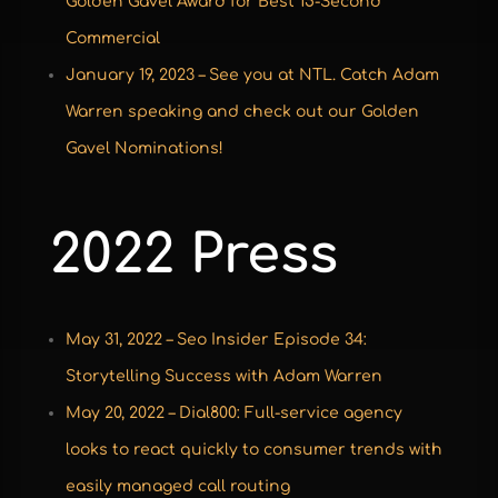
Golden Gavel Award for Best 15-Second
Commercial
January 19, 2023 – See you at NTL. Catch Adam
Warren speaking and check out our Golden
Gavel Nominations!
2022 Press
May 31, 2022 – Seo Insider Episode 34:
Storytelling Success with Adam Warren
May 20, 2022 – Dial800: Full-service agency
looks to react quickly to consumer trends with
easily managed call routing