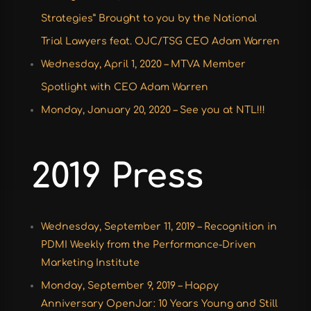
Strategies” Brought to you by the National
Trial Lawyers feat. OJC/TSG CEO Adam Warren
Wednesday, April 1, 2020 – MTVA Member
Spotlight with CEO Adam Warren
Monday, January 20, 2020 – See you at NTL!!!
2019 Press
Wednesday, September 11, 2019 – Recognition in
PDMI Weekly from the Performance-Driven
Marketing Institute
Monday, September 9, 2019 – Happy
Anniversary OpenJar: 10 Years Young and Still