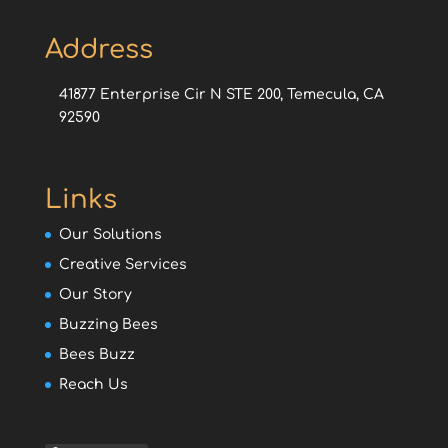
Address
41877 Enterprise Cir N STE 200, Temecula, CA
92590
Links
Our Solutions
Creative Services
Our Story
Buzzing Bees
Bees Buzz
Reach Us