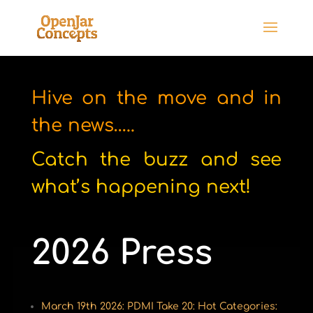
Hive on the move and in
the news…..
Catch the buzz and see
what’s happening next!
2026 Press
March 19th 2026: PDMI Take 20: Hot Categories: