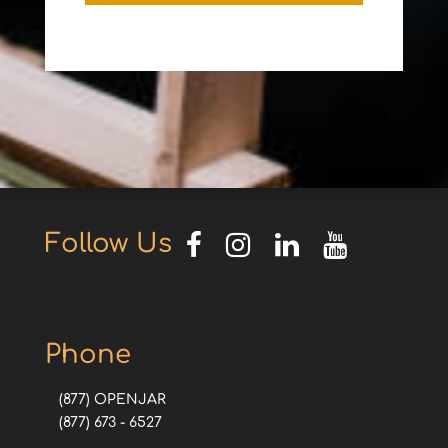
Follow Us
Phone
(877) OPENJAR
(877) 673 - 6527