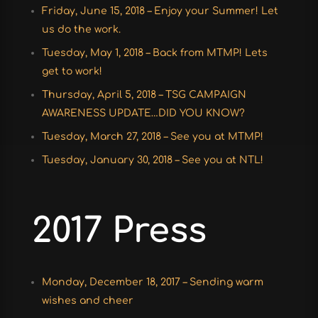
Friday, June 15, 2018 – Enjoy your Summer! Let
us do the work.
Tuesday, May 1, 2018 – Back from MTMP! Lets
get to work!
Thursday, April 5, 2018 – TSG CAMPAIGN
AWARENESS UPDATE…DID YOU KNOW?
Tuesday, March 27, 2018 – See you at MTMP!
Tuesday, January 30, 2018 – See you at NTL!
2017 Press
Monday, December 18, 2017 – Sending warm
wishes and cheer