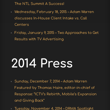
The NTL Summit A Success!
Wednesday, February 18, 2015 – Adam Warren
discusses In-House Client Intake vs. Call
Centers
Friday, January 9, 2015 – Two Approaches to Get
Results with TV Advertising
2014 Press
Sunday, December 7, 2014 – Adam Warren
Featured by Thomas Haire, editor-in-chief of
Response: “ICTV’s Rebirth, Mobile’s Expansion
and Giving Back”
Tuesday, November 4, 2014 – DRMA Spotlight