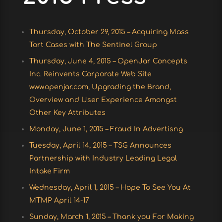
Thursday, October 29, 2015 – Acquiring Mass
Tort Cases with The Sentinel Group
Thursday, June 4, 2015 – OpenJar Concepts
Inc. Reinvents Corporate Web Site
www.openjar.com, Upgrading the Brand,
Overview and User Experience Amongst
Other Key Attributes
Monday, June 1, 2015 – Fraud In Advertisng
Tuesday, April 14, 2015 – TSG Announces
Partnership with Industry Leading Legal
Intake Firm
Wednesday, April 1, 2015 – Hope To See You At
MTMP April 14-17
Sunday, March 1, 2015 – Thank you For Making