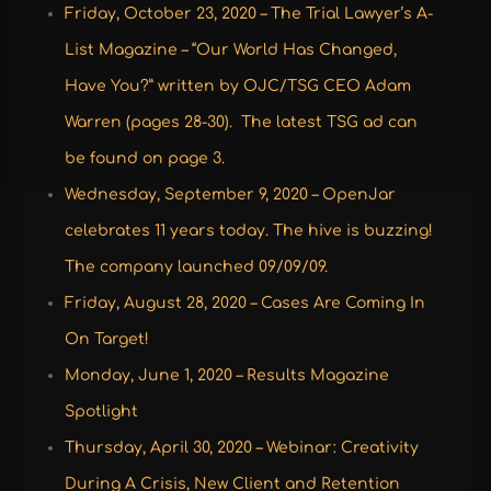
Friday, October 23, 2020 – The Trial Lawyer’s A-
List Magazine – “Our World Has Changed,
Have You?” written by OJC/TSG CEO Adam
Warren (pages 28-30). The latest TSG ad can
be found on page 3.
Wednesday, September 9, 2020 – OpenJar
celebrates 11 years today. The hive is buzzing!
The company launched 09/09/09.
Friday, August 28, 2020 – Cases Are Coming In
On Target!
Monday, June 1, 2020 – Results Magazine
Spotlight
Thursday, April 30, 2020 – Webinar: Creativity
During A Crisis, New Client and Retention