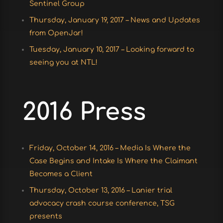
Sentinel Group
Thursday, January 19, 2017 – News and Updates
from OpenJar!
Tuesday, January 10, 2017 – Looking forward to
seeing you at NTL!
2016 Press
Friday, October 14, 2016 – Media Is Where the
Case Begins and Intake Is Where the Claimant
Becomes a Client
Thursday, October 13, 2016 – Lanier trial
advocacy crash course conference, TSG
presents