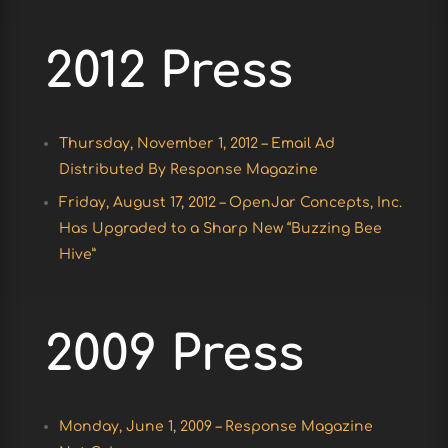
2012 Press
Thursday, November 1, 2012 – Email Ad
Distributed By Response Magazine
Friday, August 17, 2012 – OpenJar Concepts, Inc.
Has Upgraded to a Sharp New “Buzzing Bee
Hive”
2009 Press
Monday, June 1, 2009 – Response Magazine