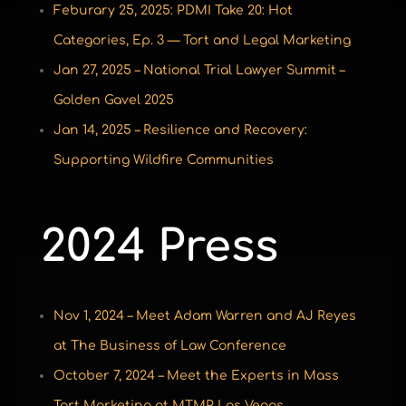
Feburary 25, 2025: PDMI Take 20: Hot
Categories, Ep. 3 — Tort and Legal Marketing
Jan 27, 2025 – National Trial Lawyer Summit –
Golden Gavel 2025
Jan 14, 2025 – Resilience and Recovery:
Supporting Wildfire Communities
2024 Press
Nov 1, 2024 – Meet Adam Warren and AJ Reyes
at The Business of Law Conference
October 7, 2024 – Meet the Experts in Mass
Tort Marketing at MTMP Las Vegas