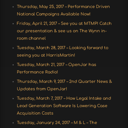
Thursday, May 25, 2017 – Performance Driven
National Campaigns Available Now!
Friday, April 21, 2017 – See you at MTMP! Catch
our presentation & see us on The Wynn in-
room channel
Tuesday, March 28, 2017 – Looking forward to
seeing you at HarrisMartin!
Tuesday, March 21, 2017 – OpenJar has
Performance Radio!
Thursday, March 9, 2017 – 2nd Quarter News &
Updates from OpenJar!
Tuesday, March 7, 2017 – How Legal Intake and
Lead Generation Software Is Lowering Case
Acquisition Costs
Tuesday, January 24, 2017 – M & L – The