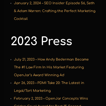
January 2, 2024 – SEO Insider Episode 56, Seth
& Adam Warren: Crafting the Perfect Marketing
Cocktail
2023 Press
July 21, 2023 – How Andy Bederman Became
The #1 Law Firm In His Market Featuring
OpenJar’s Award Winning Ad
Apr 26, 2023 – PDMI Take 20: The Latest in
Legal/Tort Marketing
February 2, 2023 – OpenJar Concepts Wins