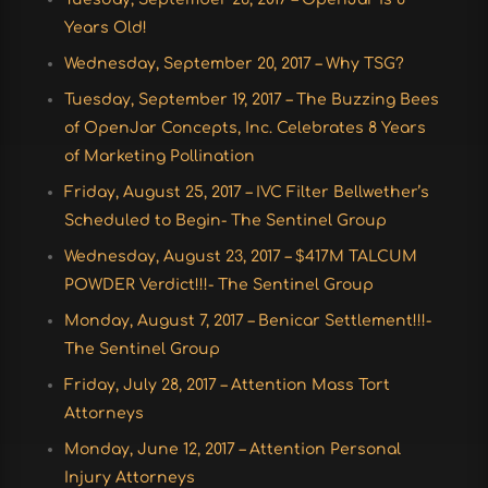
Years Old!
Wednesday, September 20, 2017 – Why TSG?
Tuesday, September 19, 2017 – The Buzzing Bees
of OpenJar Concepts, Inc. Celebrates 8 Years
of Marketing Pollination
Friday, August 25, 2017 – IVC Filter Bellwether’s
Scheduled to Begin- The Sentinel Group
Wednesday, August 23, 2017 – $417M TALCUM
POWDER Verdict!!!- The Sentinel Group
Monday, August 7, 2017 – Benicar Settlement!!!-
The Sentinel Group
Friday, July 28, 2017 – Attention Mass Tort
Attorneys
Monday, June 12, 2017 – Attention Personal
Injury Attorneys