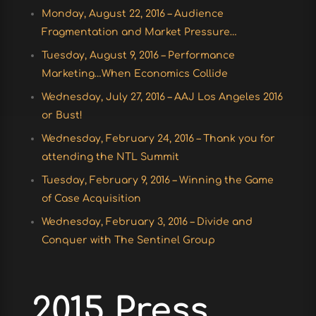
Monday, August 22, 2016 – Audience
Fragmentation and Market Pressure…
Tuesday, August 9, 2016 – Performance
Marketing…When Economics Collide
Wednesday, July 27, 2016 – AAJ Los Angeles 2016
or Bust!
Wednesday, February 24, 2016 – Thank you for
attending the NTL Summit
Tuesday, February 9, 2016 – Winning the Game
of Case Acquisition
Wednesday, February 3, 2016 – Divide and
Conquer with The Sentinel Group
2015 Press