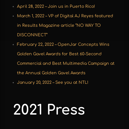
April 28, 2022 – Join us in Puerto Rico!
March 1, 2022 – VP of Digital AJ Reyes featured
in Results Magazine article “NO WAY TO
DISCONNECT”
February 22, 2022 – OpenJar Concepts Wins
Golden Gavel Awards for Best 60-Second
Commercial and Best Multimedia Campaign at
the Annual Golden Gavel Awards
January 20, 2022 – See you at NTL!
2021 Press