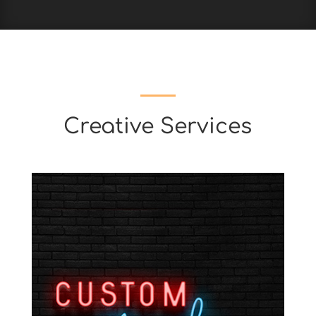
Creative Services