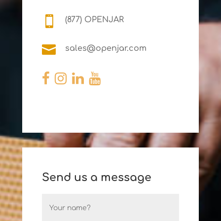

(877) OPENJAR

sales@openjar.com
Send us a message