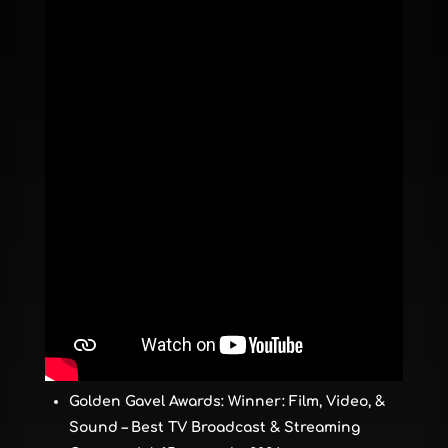
Golden Gavel Awards: Winner: Film, Video, &
Sound – Best TV Broadcast & Streaming