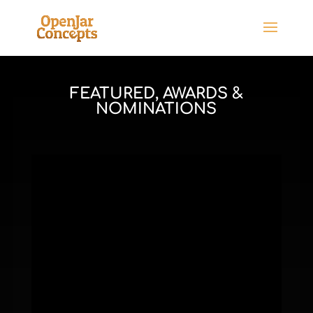
FEATURED, AWARDS &
NOMINATIONS