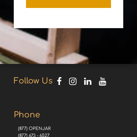
Follow Us
Phone
(877) OPENJAR
(877) 673 - 6527