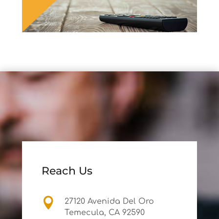
Reach Us

27120 Avenida Del Oro
Temecula, CA 92590