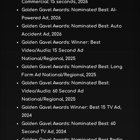
Commercial: 15 seconds, 2026
Golden Gavel Awards: Nominated Best: AI-
Powered Ad, 2026
Golden Gavel Awards: Nominated Best: Auto
Accident Ad, 2026
Golden Gavel Awards: Winner: Best
Video/Audio: 15 Second Ad
National/Regional, 2025
Golden Gavel Awards: Nominated Best: Long
Form Ad National/Regional, 2025
Golden Gavel Awards: Nominated Best:
Video/Audio: 60 Second Ad
National/Regional, 2025
Golden Gavel Awards Winner: Best 15 TV Ad,
2024
Golden Gavel Awards: Nominated Best: 60
Second TV Ad, 2024
Golden Gavel Awards: Nominated Best Radio