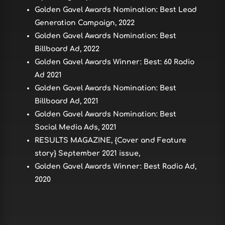
Golden Gavel Awards Nomination: Best Lead
Generation Campaign, 2022
Golden Gavel Awards Nomination: Best
Billboard Ad, 2022
Golden Gavel Awards Winner: Best: 60 Radio
Ad 2021
Golden Gavel Awards Nomination: Best
Billboard Ad, 2021
Golden Gavel Awards Nomination: Best
Social Media Ads, 2021
RESULTS MAGAZINE, {Cover and Feature
story} September 2021 issue,
Golden Gavel Awards Winner: Best Radio Ad,
2020