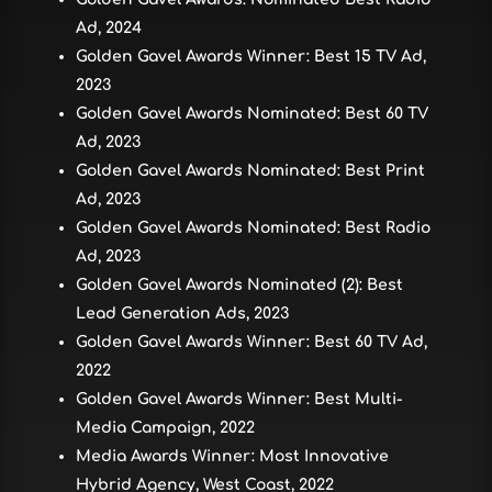
Ad, 2024
Golden Gavel Awards Winner: Best 15 TV Ad,
2023
Golden Gavel Awards Nominated: Best 60 TV
Ad, 2023
Golden Gavel Awards Nominated: Best Print
Ad, 2023
Golden Gavel Awards Nominated: Best Radio
Ad, 2023
Golden Gavel Awards Nominated (2): Best
Lead Generation Ads, 2023
Golden Gavel Awards Winner: Best 60 TV Ad,
2022
Golden Gavel Awards Winner: Best Multi-
Media Campaign, 2022
Media Awards Winner: Most Innovative
Hybrid Agency, West Coast, 2022