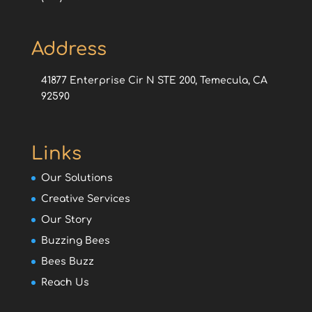
Address
41877 Enterprise Cir N STE 200, Temecula, CA
92590
Links
Our Solutions
Creative Services
Our Story
Buzzing Bees
Bees Buzz
Reach Us