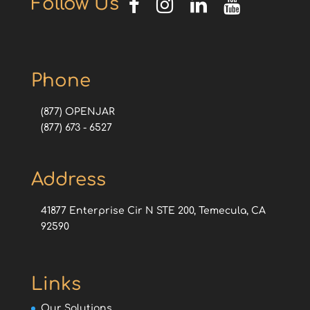
Follow Us
Phone
(877) OPENJAR
(877) 673 - 6527
Address
41877 Enterprise Cir N STE 200, Temecula, CA
92590
Links
Our Solutions